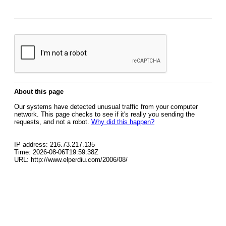
About this page
Our systems have detected unusual traffic from your computer
network. This page checks to see if it's really you sending the
requests, and not a robot.
Why did this happen?
IP address: 216.73.217.135
Time: 2026-08-06T19:59:38Z
URL: http://www.elperdiu.com/2006/08/